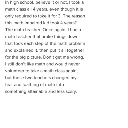
In high school, believe it or not, I took a 
math class all 4 years, even though it is 
only required to take it for 3. The reason 
this math impaired kid took 4 years? 
The math teacher. Once again, I had a 
math teacher that broke things down, 
that took each step of the math problem 
and explained it, then put it all together 
for the big picture. Don’t get me wrong, 
I still don’t like math and would never 
volunteer to take a math class again, 
but those two teachers changed my 
fear and loathing of math into 
something attainable and less scary.