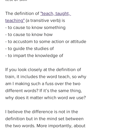
The definition of 
"teach, taught, 
teaching"
 (a transitive verb) is
- to cause to know something
- to cause to know how
- to accustom to some action or attitude
- to guide the studies of 
- to impart the knowledge of
If you look closely at the definition of 
train, it includes the word teach, so why 
am I making such a fuss over the two 
different words? If it’s the same thing, 
why does it matter which word we use?
I believe the difference is not in the 
definition but in the mind set between 
the two words. More importantly, about 