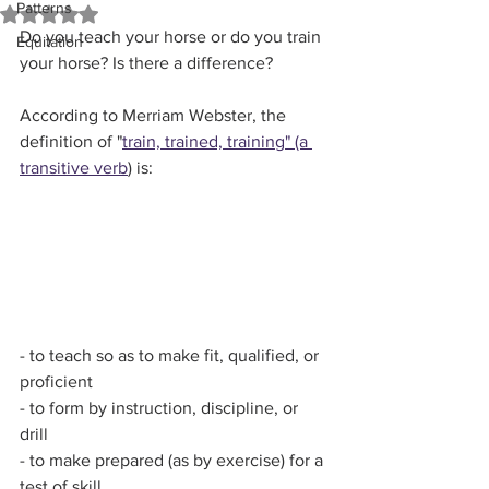
Patterns
Rated NaN out of 5 stars.
Do you teach your horse or do you train 
Equitation
your horse? Is there a difference?
According to Merriam Webster, the 
definition of "
train, trained, training" (a 
transitive verb
) is:
- to teach so as to make fit, qualified, or 
proficient
- to form by instruction, discipline, or 
drill
- to make prepared (as by exercise) for a 
test of skill 