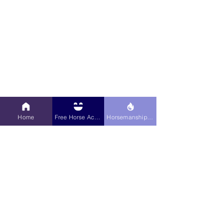
What kind of teacher are you? Are you 
the 4th grade teacher who hands out 
Home
Free Horse Activities
Horsemanship Hub
the worksheet and walks away or are 
you the 6th grade teacher who sits 
down and goes over the problems 
together? For example, how do you 
introduce your horse to something new, 
like a sidepass?  Do you break the 
sidepass down into steps and teach 
them each of the steps and then bring 
all of the steps together to have the 