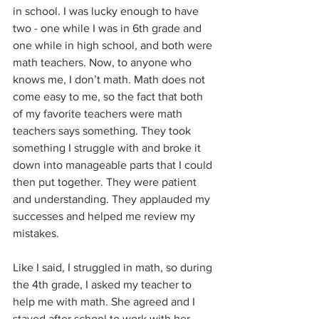
in school. I was lucky enough to have 
two - one while I was in 6th grade and 
one while in high school, and both were 
math teachers. Now, to anyone who 
knows me, I don’t math. Math does not 
come easy to me, so the fact that both 
of my favorite teachers were math 
teachers says something. They took 
something I struggle with and broke it 
down into manageable parts that I could 
then put together. They were patient 
and understanding. They applauded my 
successes and helped me review my 
mistakes.
Like I said, I struggled in math, so during 
the 4th grade, I asked my teacher to 
help me with math. She agreed and I 
stayed after school to work with her. 