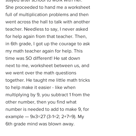
She proceeded to hand me a worksheet 
full of multiplication problems and then 
went across the hall to talk with another 
teacher. Needless to say, I never asked 
for help again from that teacher. Then, 
in 6th grade, I got up the courage to ask 
my math teacher again for help. This 
time was SO different! He sat down 
next to me, worksheet between us, and 
we went over the math questions 
together. He taught me little math tricks 
to help make it easier - like when 
multiplying by 9, you subtract 1 from the 
other number, then you find what 
number is needed to add to make 9, for 
example — 9x3=27 (3-1=2; 2+7=9). My 
6th grade mind was blown away.