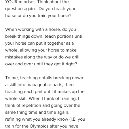
YOUR mindset. Think about the 
question again - Do you teach your 
horse or do you train your horse?
When working with a horse, do you 
break things down, teach portions until 
your horse can put it together as a 
whole, allowing your horse to make 
mistakes along the way or do we drill 
over and over until they get it right?
To me, teaching entails breaking down 
a skill into manageable parts, then 
teaching each part until it makes up the 
whole skill. When I think of training, I 
think of repetition and going over the 
same thing time and time again, 
refining what you already know (I.E. you 
train for the Olympics after you have 