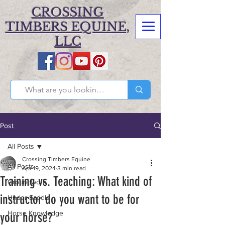
CROSSING
TIMBERS EQUINE,
LLC
Post
All Posts
Crossing Timbers Equine
All Posts
Apr 19, 2024
3 min read
Training vs. Teaching: What kind of
Groundwork
instructor do you want to be for
Under Saddle
Horse Knowledge
your horse?