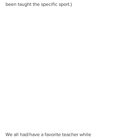
been taught the specific sport.)
We all had/have a favorite teacher while 