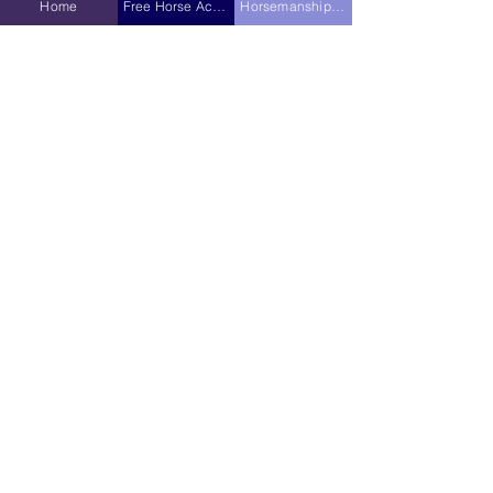
Home
Free Horse Activities
Horsemanship Hub