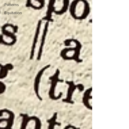
Patterns
Equitation