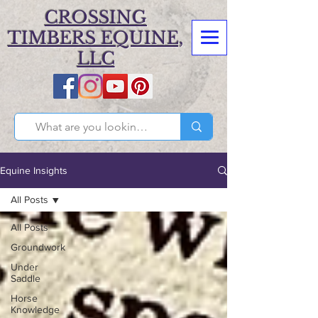
CROSSING
TIMBERS EQUINE,
LLC
Equine Insights
All Posts
All Posts
Groundwork
Under
Saddle
Horse
Knowledge