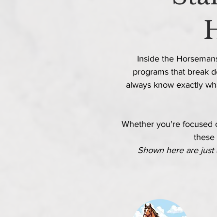
Inside the Horsemansh
programs that break d
always know
exactly
wha
Whether
you're focused on
these 
Shown here are just 