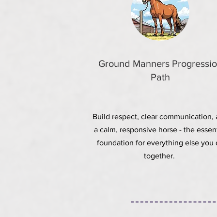
Ground Manners Progressi
Path
Build respect, clear communication,
a calm, responsive horse - the
essent
foundation for everything else you
together.