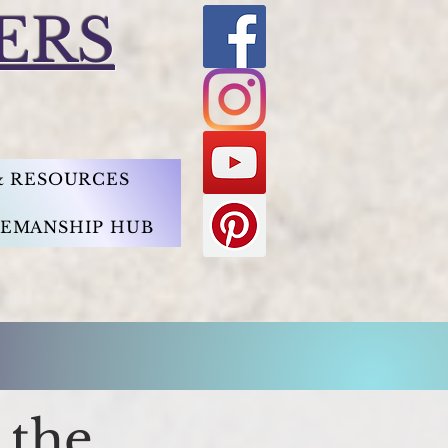
ERS
 & RESOURCES
EMANSHIP HUB
 the