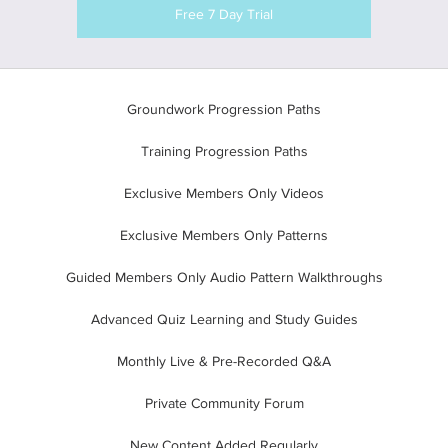
Free 7 Day Trial
Groundwork Progression Paths
Training Progression Paths
Exclusive Members Only Videos
Exclusive Members Only Patterns
Guided Members Only Audio Pattern Walkthroughs
Advanced Quiz Learning and Study Guides
Monthly Live & Pre-Recorded Q&A
Private Community Forum
New Content Added Regularly