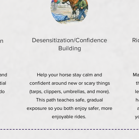
Desensitization/Confidence
Ri
on
Building
 and
Help your horse stay calm and
Ma
ial
confident around new or scary things
t
 do
(tarps, clippers, umbrellas, and more).
l
This path teaches safe, gradual
h
exposure so you both enjoy safer, more
enjoyable rides.
y