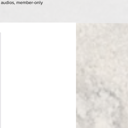
d
audios, member-only
$