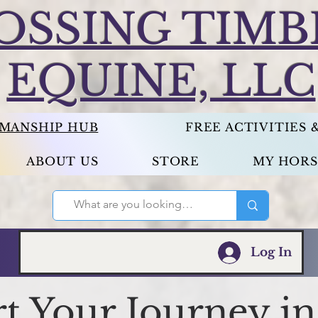
OSSING TIMB
EQUINE, LLC
EMANSHIP HUB
FREE ACTIVITIES
ABOUT US
STORE
MY HORS
Log In
rt Your Journey in