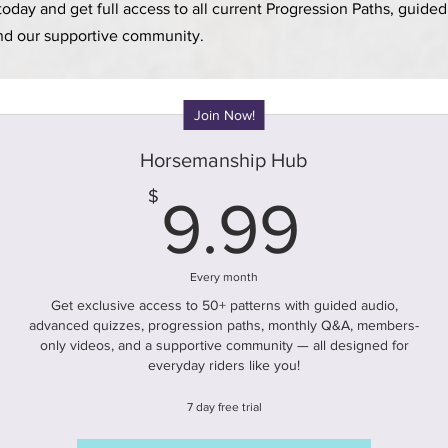
day and get full access to all current
Progression
Paths, guide
nd our supportive community.
Join Now!
Horsemanship Hub
9.99
$
9.99
Every month
Get exclusive access to 50+ patterns with guided audio,
advanced quizzes, progression paths, monthly Q&A, members-
only videos, and a supportive community — all designed for
everyday riders like you!
7 day free trial