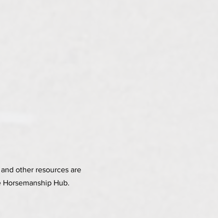
and other resources are
the Horsemanship Hub.