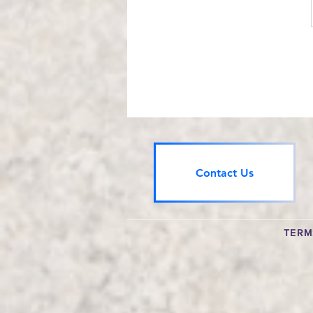
Contact Us
TERM