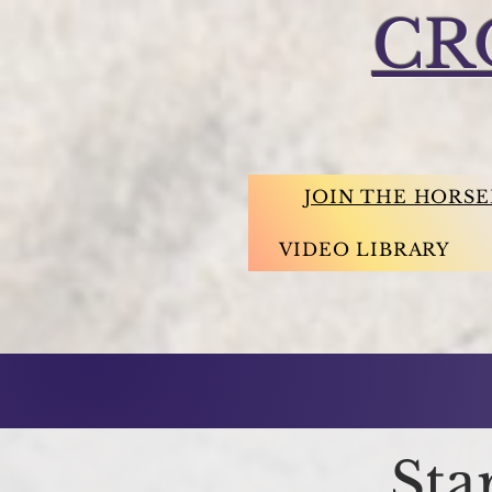
CR
JOIN THE HORS
VIDEO LIBRARY
Sta