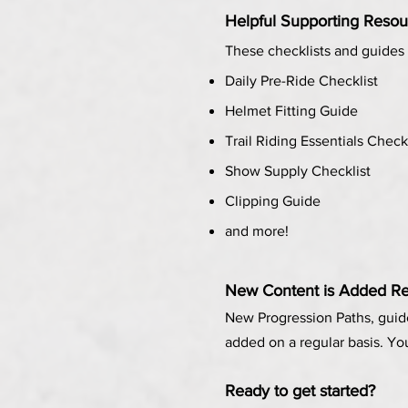
Helpful Supporting Resou
These checklists and guides 
Daily Pre-Ride Checklist
Helmet Fitting Guide
Trail Riding Essentials Check
Show Supply Checklist
Clipping Guide
and more!
New Content is Added
Re
New Progression Paths, guid
added on a regular basis. Yo
Ready to get started?