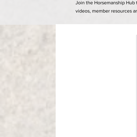
Join the Horsemanship Hub to
videos, member resources a