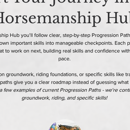
Horsemanship Hu
ip Hub you'll follow clear, step-by-step Progression Paths
own important skills into manageable checkpoints. Each p
t to work on next, building real skills and confidence
wit
pace.
 groundwork, riding foundations, or specific skills like trail
paths give you a clear roadmap instead of guessing what
a few examples of current Progression Paths - we're
cont
groundwork, riding, and specific skills!