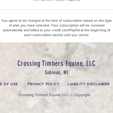
You agree to be charged at the time of subscription based on the type
of plan you have selected. Your subscription will be renewed
automatically and billed to your credit card/PayPal at the beginning of
each subscription period until you cancel.
Crossing Timbers Equine, LLC
Sobieski, WI
S OF USE
PRIVACY POLICY
LIABILITY DISCLAIMER
Crossing Timbers Equine, LLC © Copyright.