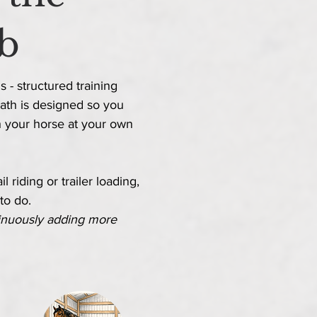
b
 - structured training
ath is designed so you
h
your horse at your own
 riding or trailer loading,
 to do.
inuously adding more