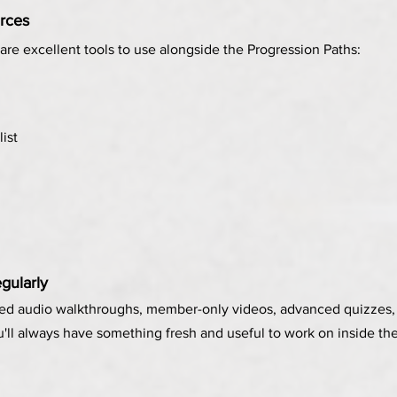
rces
are excellent tools to use alongside the Progression Paths:
list
gularly
ed audio walkthroughs, member-only videos, advanced quizzes, 
u'll always have something fresh and useful to work on inside 