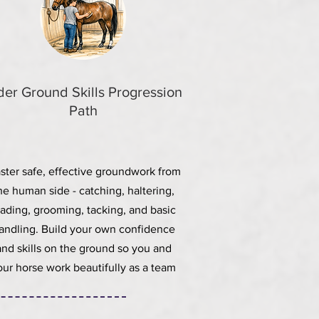
der Ground Skills Progression
Path
ster safe, effective groundwork from
he human side - catching, haltering,
eading, grooming, tacking, and basic
andling. Build your own confidence
and skills on the ground so you and
our horse work beautifully as a team