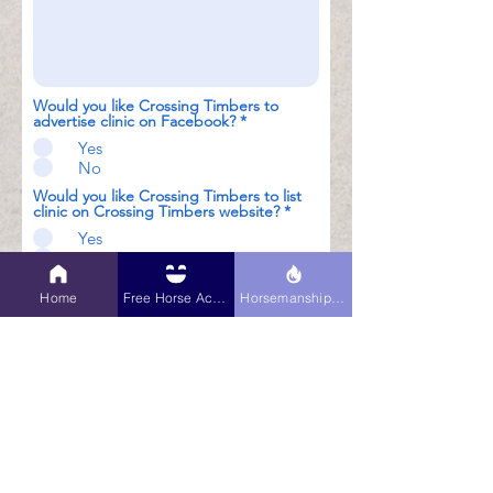
Would you like Crossing Timbers to
advertise clinic on Facebook?
*
Yes
No
Would you like Crossing Timbers to list
clinic on Crossing Timbers website?
*
Yes
No
Submit
Home
Free Horse Activities
Horsemanship Hub
$200 non-refundable deposit
and signed contract required to
lock in dates. Deposit may be
made by PayPal or Check. If
paying by check, date will not