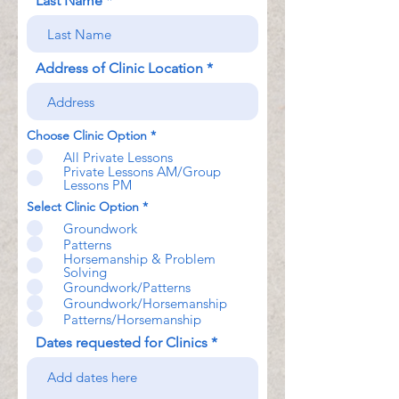
Last Name
Address of Clinic Location
Choose Clinic Option
*
All Private Lessons
Private Lessons AM/Group
Lessons PM
Select Clinic Option
*
Groundwork
Patterns
Horsemanship & Problem
Solving
Groundwork/Patterns
Groundwork/Horsemanship
Patterns/Horsemanship
Dates requested for Clinics