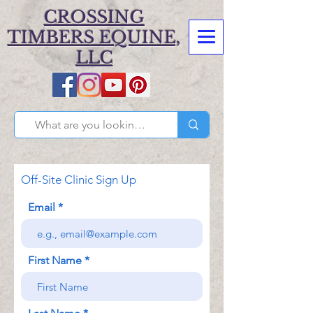
CROSSING
TIMBERS EQUINE,
LLC
Off-Site Clinic Sign Up
Email
First Name