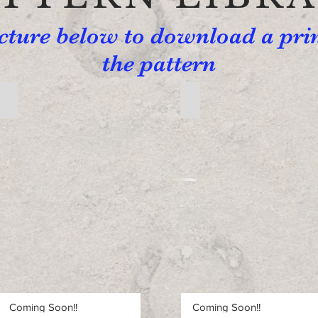
icture below to download a pri
the pattern
Free Beginner Pattern 2
Free Beginner Pattern 3
Free
Free
Beginner
Beginner
Pattern
Pattern
2
3
Coming Soon!!
Coming Soon!!