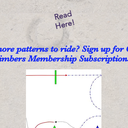
Read
Here!
re patterns to ride? Sign up for
imbers Membership Subscriptio