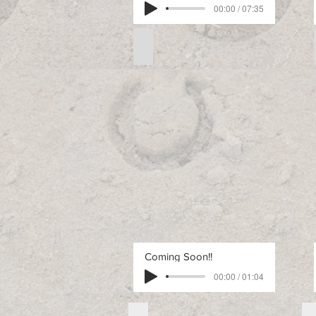
00:00 / 07:35
Free Intermediate Pattern 1
Free
Intermediate
Pattern
1
Coming Soon!!
00:00 / 01:04