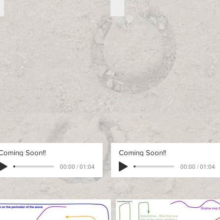
Free Advanced Pattern 2
Free Advanced Pattern 3
Free
Free
Advanced
Advanced
Pattern
Pattern
2
3
Coming Soon!!
Coming Soon!!
00:00 / 01:04
00:00 / 01:04