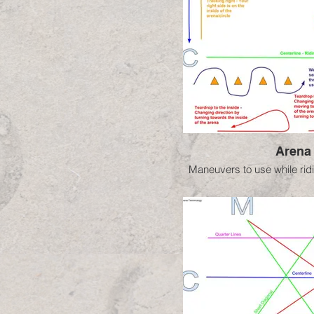
Arena
Maneuvers to use while ridi