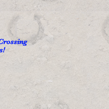
 Crossing
ns!