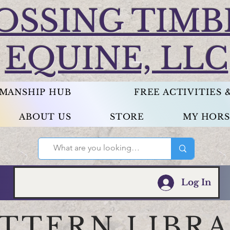
OSSING TIMB
EQUINE, LLC
EMANSHIP HUB
FREE ACTIVITIES
ABOUT US
STORE
MY HORS
Log In
ATTERN LIBR