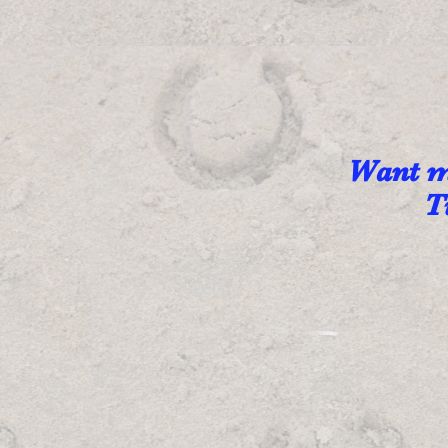
Want mo
T