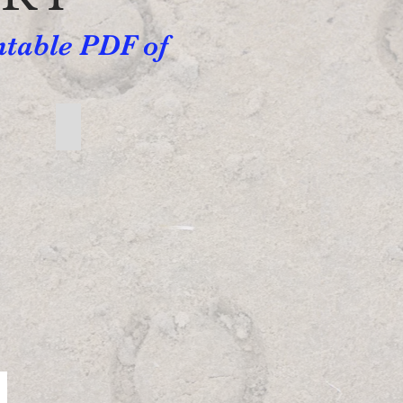
ntable PDF of
Beginner Written Directions
Beginner
Written
Directions