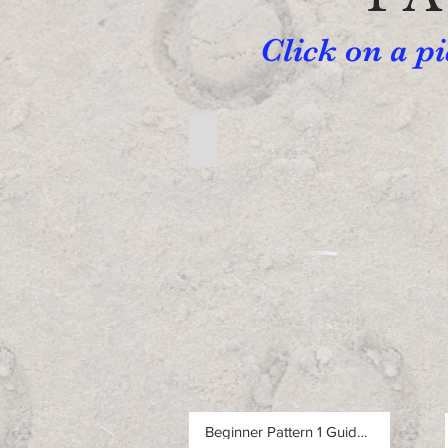
Click on a p
Free Beginner Pattern 1
Free
Beginner
Pattern
1
Beginner Pattern 1 Guided Walkthrough