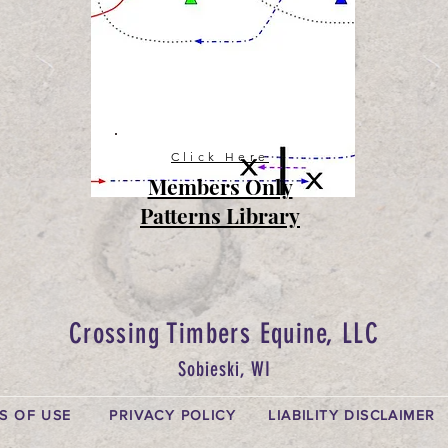
Click Here
Members Only
Patterns Library
Crossing Timbers Equine, LLC
Sobieski, WI
S OF USE
PRIVACY POLICY
LIABILITY DISCLAIMER