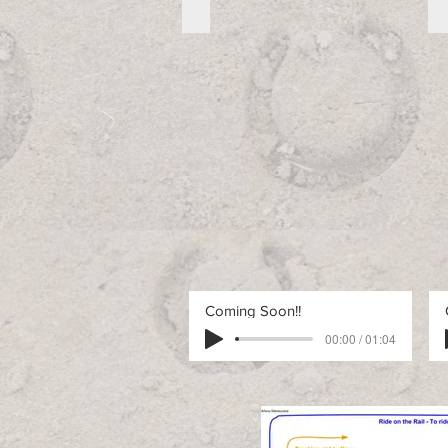
Free Advanced Pattern 1_edited
Free
Advanced
Pattern
1
Coming Soon!!
00:00 / 01:04