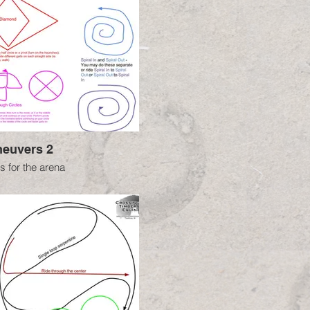
euvers 2
 for the arena