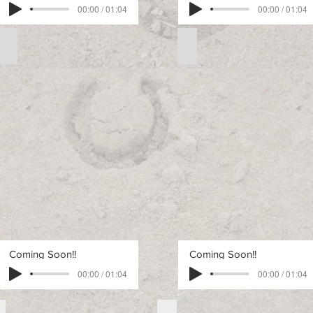
00:00 / 01:04
00:00 / 01:04
Free Intermediate Pattern 2
Free Intermediate Pattern
Free
Free
Intermediate
Intermediate
Pattern
Pattern
2
3
Coming Soon!!
Coming Soon!!
00:00 / 01:04
00:00 / 01:04