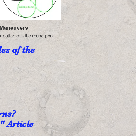
Maneuvers
r patterns in the round pen
es of the
erns?
" Article