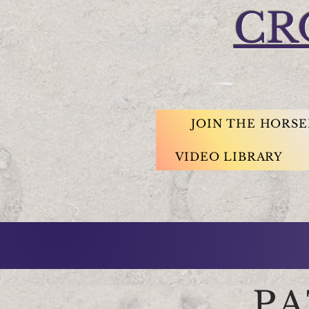
CR
JOIN THE HORS
VIDEO LIBRARY
P