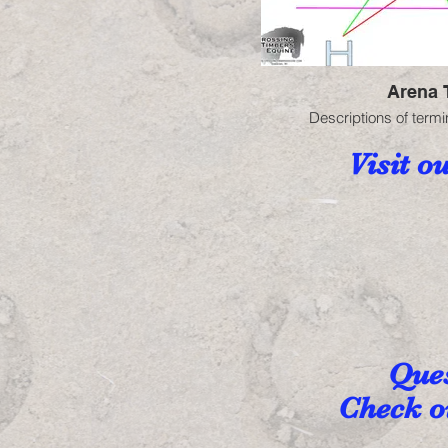
Arena 
Descriptions of termi
Visit o
Ques
Check ou