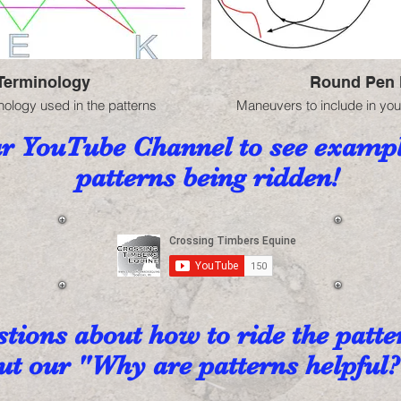
Terminology
Round Pen 
nology used in the patterns
Maneuvers to include in you
ur YouTube Channel to see exampl
patterns being ridden!
tions about how to ride the patt
t our "Why are patterns helpful?