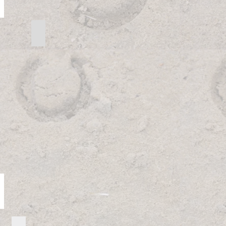
 3
Intermediate Pattern Directions
Intermediate
Pattern
Directions