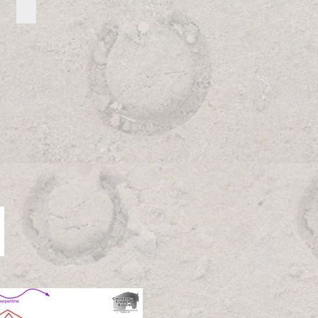
Advanced Pattern Directions
Advanced
Pattern
Directions