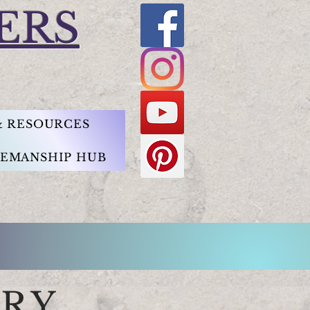
ERS
 & RESOURCES
EMANSHIP HUB
ARY