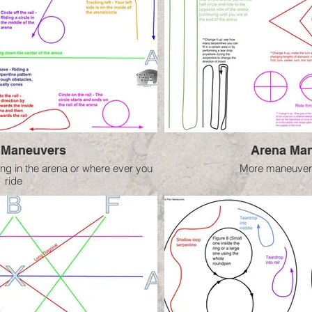
 Maneuvers
Arena Man
ng in the arena or where ever you
More maneuvers
ride