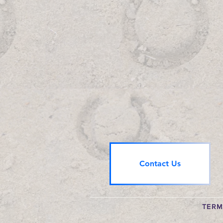
Contact Us
TERM