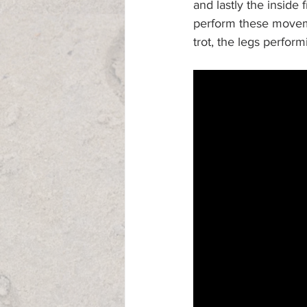
and lastly the inside 
perform these moveme
trot, the legs perform