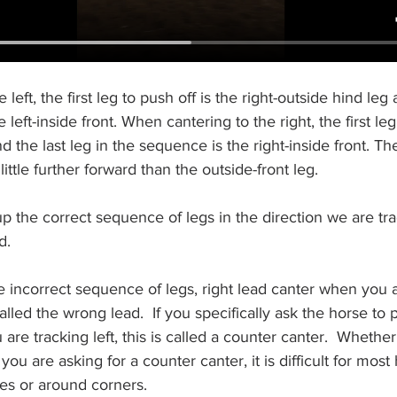
left, the first leg to push off is the right-outside hind leg 
 left-inside front. When cantering to the right, the first leg
nd the last leg in the sequence is the right-inside front. The
little further forward than the outside-front leg.
 the correct sequence of legs in the direction we are track
d.
he incorrect sequence of legs, right lead canter when you ar
 called the wrong lead.  If you specifically ask the horse to 
re tracking left, this is called a counter canter.  Whether
ou are asking for a counter canter, it is difficult for most
les or around corners. 