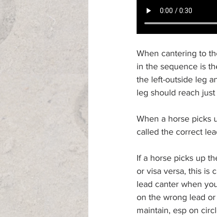
When cantering to the 
in the sequence is the
the left-outside leg a
leg should reach just 
When a horse picks up
called the correct lea
If a horse picks up t
or visa versa, this is
lead canter when you a
on the wrong lead or y
maintain, esp on circ