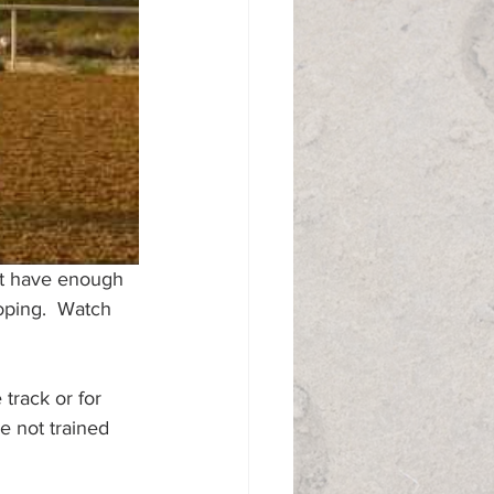
ot have enough 
oping.  Watch 
 track or for 
e not trained 