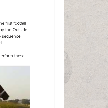
 first footfall 
 by the Outside 
he sequence 
d.
perform these 