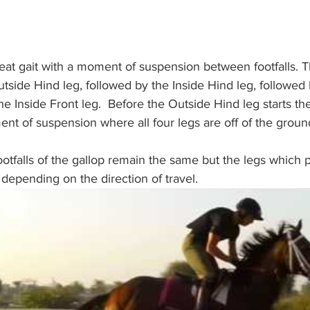
eat gait with a moment of suspension between footfalls. The
Outside Hind leg, followed by the Inside Hind leg, followed
 the Inside Front leg.  Before the Outside Hind leg starts t
ent of suspension where all four legs are off of the groun
footfalls of the gallop remain the same but the legs which 
pending on the direction of travel. 