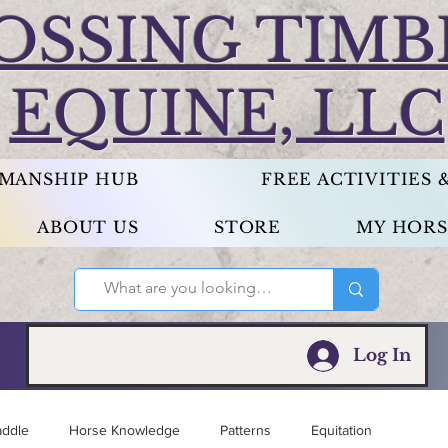
OSSING TIMB
EQUINE, LLC
EMANSHIP HUB
FREE ACTIVITIES
ABOUT US
STORE
MY HORS
Log In
addle
Horse Knowledge
Patterns
Equitation