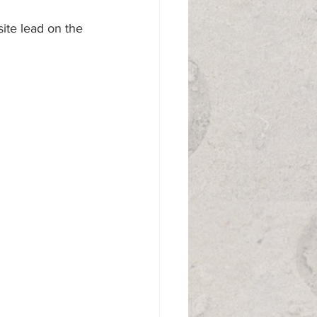
site lead on the 