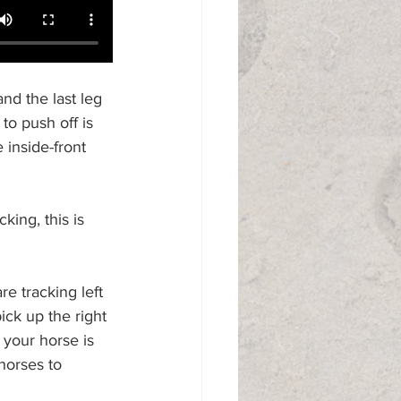
and the last leg 
 to push off is 
 inside-front 
ing, this is 
e tracking left 
pick up the right 
 your horse is 
 horses to 