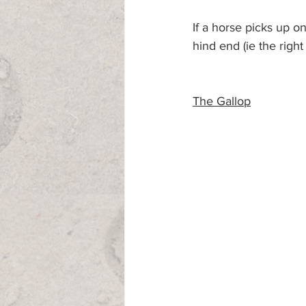
If a horse picks up on
hind end (ie the right 
The Gallop