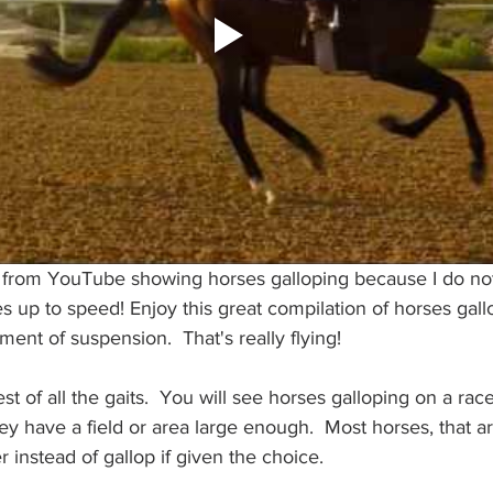
o from YouTube showing horses galloping because I do n
 up to speed! Enjoy this great compilation of horses gall
nt of suspension.  That's really flying! 
est of all the gaits.  You will see horses galloping on a race
hey have a field or area large enough.  Most horses, that ar
r instead of gallop if given the choice. 