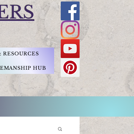
ERS
 & RESOURCES
EMANSHIP HUB