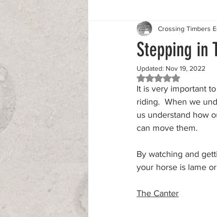
Crossing Timbers 
Stepping in 
Updated:
Nov 19, 2022
Rated NaN out of 5 
It is very important t
riding.  When we unde
us understand how o
can move them.
By watching and gett
your horse is lame or
The Canter