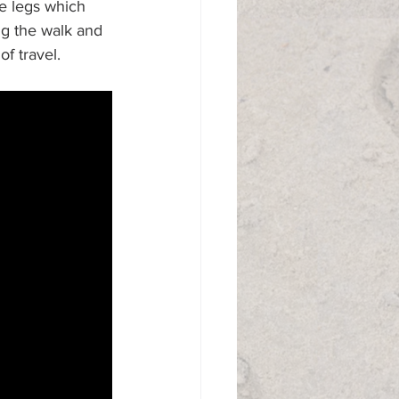
he legs which 
g the walk and 
f travel. 