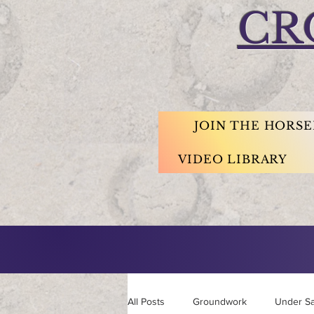
CR
JOIN THE HORS
VIDEO LIBRARY
All Posts
Groundwork
Under S