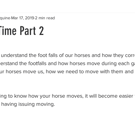
Equine
Mar 17, 2019
2 min read
Time Part 2
stars.
o understand the foot falls of our horses and how they corr
rstand the footfalls and how horses move during each gait
ur horses move us, how we need to move with them and l
ing to know how your horse moves, it will become easier
 having issuing moving. 