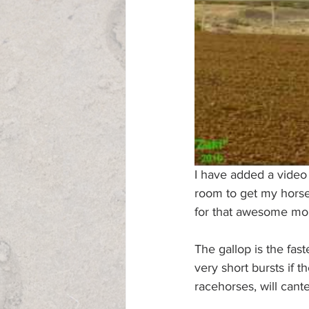
I have added a vide
room to get my horses
for that awesome mome
The gallop is the fast
very short bursts if t
racehorses, will cante