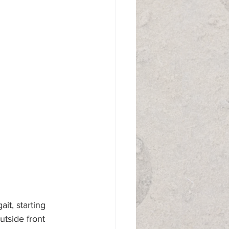
ait, starting 
utside front 