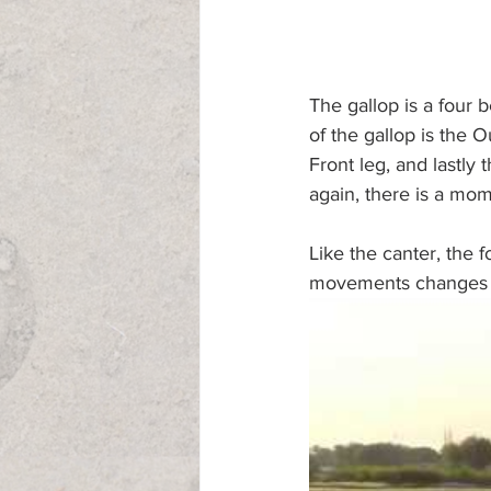
The gallop is a four b
of the gallop is the 
Front leg, and lastly
again, there is a mom
Like the canter, the 
movements changes de