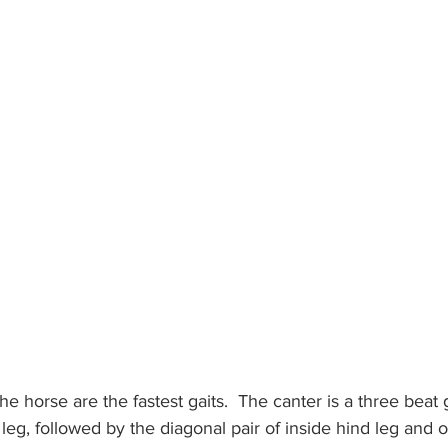
the horse are the fastest gaits.  The canter is a three beat g
leg, followed by the diagonal pair of inside hind leg and o