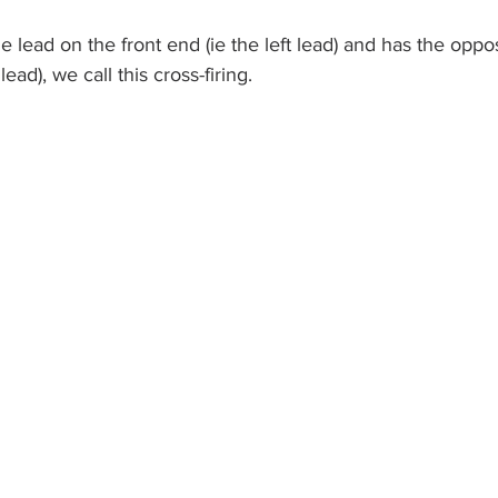
e lead on the front end (ie the left lead) and has the oppo
lead), we call this cross-firing.