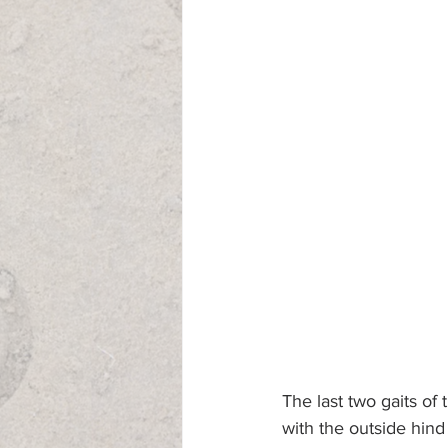
The last two gaits of 
with the outside hind 