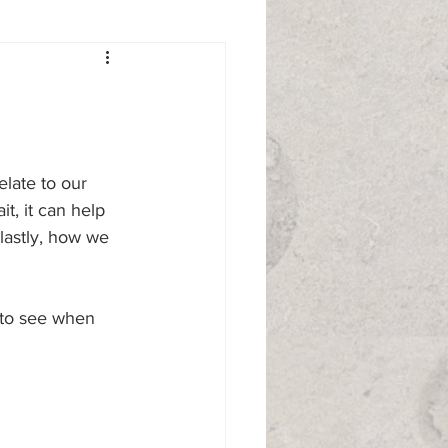
elate to our 
, it can help 
astly, how we 
 to see when 