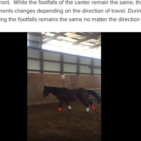
front.  While the footfalls of the canter remain the same, t
nts changes depending on the direction of travel. Durin
ing the footfalls remains the same no matter the direction o