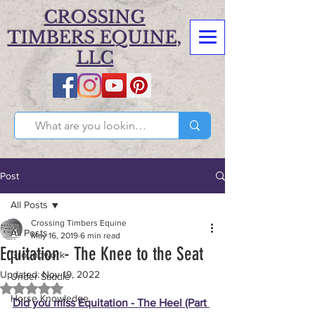
CROSSING
TIMBERS EQUINE,
LLC
Post
All Posts
Crossing Timbers Equine
All Posts
May 16, 2019
6 min read
Equitation - The Knee to the Seat
Groundwork
Updated:
Nov 19, 2022
Under Saddle
Rated NaN out of 5 stars.
Horse Knowledge
Did you miss Equitation - The Heel (Part 