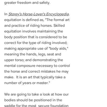
greater freedom and safety. 
In 
Storey's Horse-Lover's Encyclopedia,
equitation is defined as, "The formal art 
and practice of riding horses. Skilled 
equitation involves maintaining the 
body position that is considered to be 
correct for the type of riding involved; 
making appropriate use of "body aids," 
meaning the hands, legs, seat and 
upper torso; and demonstrating the 
mental composure necessary to control 
the horse and correct mistakes he may 
make.  It is an art that typically take a 
number of years or master."
We are going to take a look at how our 
bodies should be positioned in the 
saddle for the most  secure foundation 