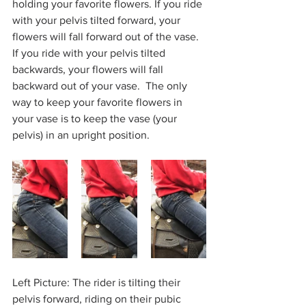
holding your favorite flowers. If you ride 
with your pelvis tilted forward, your 
flowers will fall forward out of the vase. 
If you ride with your pelvis tilted 
backwards, your flowers will fall 
backward out of your vase.  The only 
way to keep your favorite flowers in 
your vase is to keep the vase (your 
pelvis) in an upright position.          
Left Picture: The rider is tilting their 
pelvis forward, riding on their pubic 