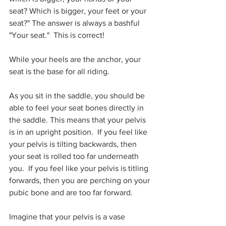
seat? Which is bigger, your feet or your 
seat?" The answer is always a bashful 
"Your seat."  This is correct! 
While your heels are the anchor, your 
seat is the base for all riding. 
As you sit in the saddle, you should be 
able to feel your seat bones directly in 
the saddle. This means that your pelvis 
is in an upright position.  If you feel like 
your pelvis is tilting backwards, then 
your seat is rolled too far underneath 
you.  If you feel like your pelvis is titling 
forwards, then you are perching on your 
pubic bone and are too far forward. 
Imagine that your pelvis is a vase 