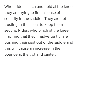
When riders pinch and hold at the knee, 
they are trying to find a sense of 
security in the saddle.  They are not 
trusting in their seat to keep them 
secure. Riders who pinch at the knee 
may find that they, inadvertently, are 
pushing their seat out of the saddle and 
this will cause an increase in the 
bounce at the trot and canter. 