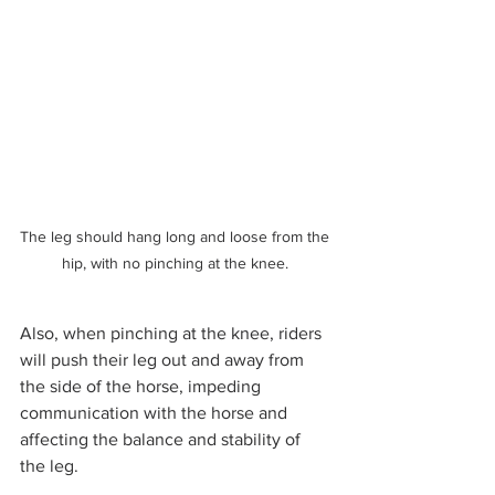
The leg should hang long and loose from the 
hip, with no pinching at the knee. 
Also, when pinching at the knee, riders 
will push their leg out and away from 
the side of the horse, impeding 
communication with the horse and 
affecting the balance and stability of 
the leg. 