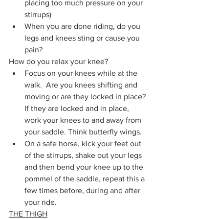
placing too much pressure on your 
stirrups)
When you are done riding, do you 
legs and knees sting or cause you 
pain? 
How do you relax your knee? 
Focus on your knees while at the 
walk.  Are you knees shifting and 
moving or are they locked in place? 
If they are locked and in place, 
work your knees to and away from 
your saddle. Think butterfly wings. 
On a safe horse, kick your feet out 
of the stirrups, shake out your legs 
and then bend your knee up to the 
pommel of the saddle, repeat this a 
few times before, during and after 
your ride.
THE THIGH