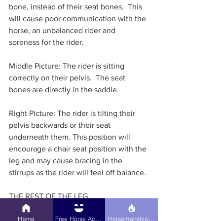
bone, instead of their seat bones.  This 
will cause poor communication with the 
horse, an unbalanced rider and 
soreness for the rider.
Middle Picture: The rider is sitting 
correctly on their pelvis.  The seat 
bones are directly in the saddle.
Right Picture: The rider is tilting their 
pelvis backwards or their seat 
underneath them. This position will 
encourage a chair seat position with the 
leg and may cause bracing in the 
stirrups as the rider will feel off balance. 
THE REST OF THE LEG
Home
Free Horse Activities
Horsemanship Hub
While the heel seems to get the most 