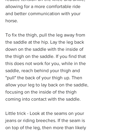
allowing for a more comfortable ride 
and better communication with your 
horse. 
To fix the thigh, pull the leg away from 
the saddle at the hip. Lay the leg back 
down on the saddle with the inside of 
the thigh on the saddle. If you find that 
this does not work for you, while in the 
saddle, reach behind your thigh and 
"pull" the back of your thigh up. Then 
allow your leg to lay back on the saddle, 
focusing on the inside of the thigh 
coming into contact with the saddle.
Little trick - Look at the seams on your 
jeans or riding breeches. If the seam is 
on top of the leg, then more than likely 