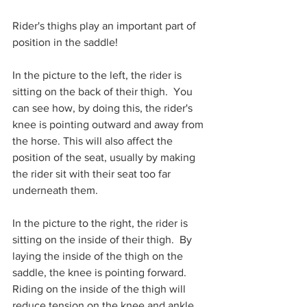
Rider's thighs play an important part of 
position in the saddle! 
In the picture to the left, the rider is 
sitting on the back of their thigh.  You 
can see how, by doing this, the rider's 
knee is pointing outward and away from 
the horse. This will also affect the 
position of the seat, usually by making 
the rider sit with their seat too far 
underneath them.  
In the picture to the right, the rider is 
sitting on the inside of their thigh.  By 
laying the inside of the thigh on the 
saddle, the knee is pointing forward. 
Riding on the inside of the thigh will 
reduce tension on the knee and ankle, 