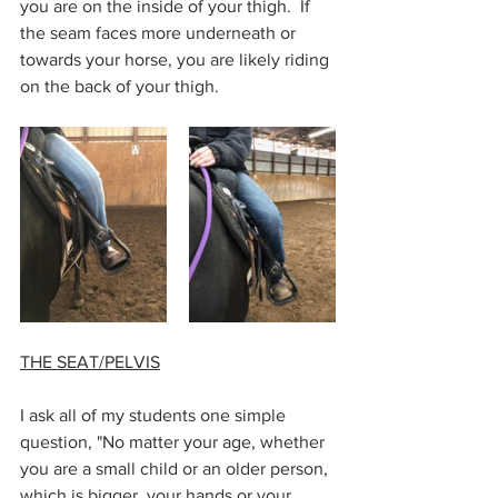
you are on the inside of your thigh.  If 
the seam faces more underneath or 
towards your horse, you are likely riding 
on the back of your thigh. 
THE SEAT/PELVIS
I ask all of my students one simple 
question, "No matter your age, whether 
you are a small child or an older person, 
which is bigger, your hands or your 