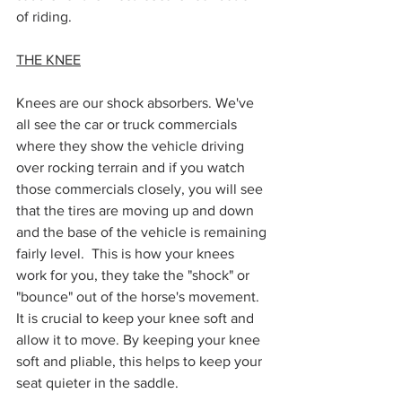
of riding. 
THE KNEE
Knees are our shock absorbers. We've 
all see the car or truck commercials 
where they show the vehicle driving 
over rocking terrain and if you watch 
those commercials closely, you will see 
that the tires are moving up and down 
and the base of the vehicle is remaining 
fairly level.  This is how your knees 
work for you, they take the "shock" or 
"bounce" out of the horse's movement. 
It is crucial to keep your knee soft and 
allow it to move. By keeping your knee 
soft and pliable, this helps to keep your 
seat quieter in the saddle. 