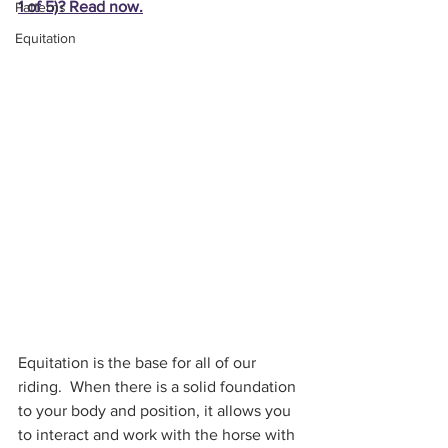
1 of 5)? Read now.
Patterns
Equitation
Equitation is the base for all of our 
riding.  When there is a solid foundation 
to your body and position, it allows you 
to interact and work with the horse with 