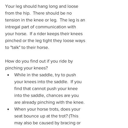
Your leg should hang long and loose 
from the hip.  There should be no 
tension in the knee or leg.  The leg is an 
intregal part of communication with 
your horse.  If a rider keeps their knees 
pinched or the leg tight they loose ways 
to "talk" to their horse. 
How do you find out if you ride by 
pinching your knees?
While in the saddle, try to push 
your knees into the saddle.  If you 
find that cannot push your knee 
into the saddle, chances are you 
are already pinching with the knee. 
When your horse trots, does your 
seat bounce up at the trot? (This 
may also be caused by bracing or 