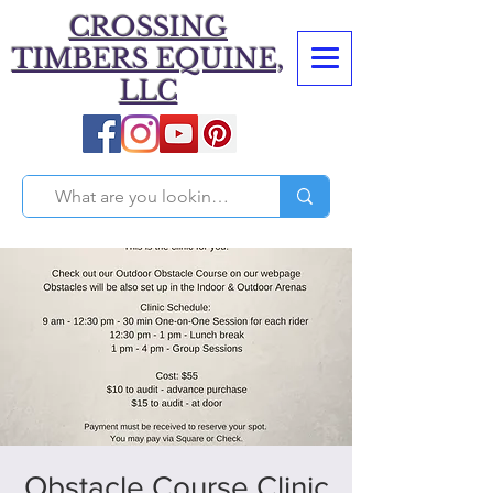
CROSSING
TIMBERS EQUINE,
LLC
Obstacle Course Clinic