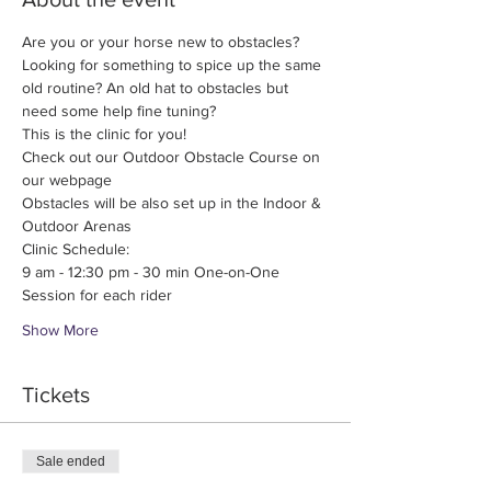
Are you or your horse new to obstacles? 
Looking for something to spice up the same 
old routine? An old hat to obstacles but 
need some help fine tuning?
This is the clinic for you!
Check out our Outdoor Obstacle Course on 
our webpage
Obstacles will be also set up in the Indoor & 
Outdoor Arenas
Clinic Schedule:
9 am - 12:30 pm - 30 min One-on-One 
Session for each rider
Show More
Tickets
Sale ended