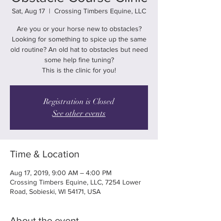
Sat, Aug 17
  |  
Crossing Timbers Equine, LLC
Are you or your horse new to obstacles?
Looking for something to spice up the same
old routine? An old hat to obstacles but need
some help fine tuning?
This is the clinic for you!
Registration is Closed
See other events
Time & Location
Aug 17, 2019, 9:00 AM – 4:00 PM
Crossing Timbers Equine, LLC, 7254 Lower
Road, Sobieski, WI 54171, USA
About the event