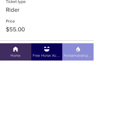
Ticket type
Rider
Price
$55.00
Sale ended
Home
Free Horse Activities
Horsemanship Hub
Ticket type
Pre-Purchase Audit
More info
Price
$10.00