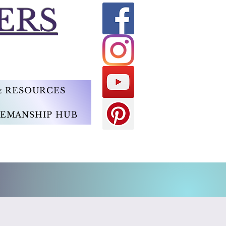
ERS
 & RESOURCES
EMANSHIP HUB