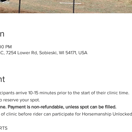
on
:00 PM
C, 7254 Lower Rd, Sobieski, WI 54171, USA
nt
pants arrive 10-15 minutes prior to the start of their clinic time.
 reserve your spot.
hine. Payment is non-refundable, unless spot can be filled.
of clinic before rider can participate for Horsemanship Unlocke
RTS