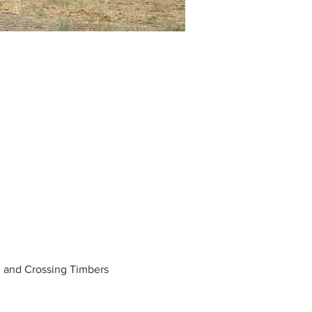
d and Crossing Timbers 