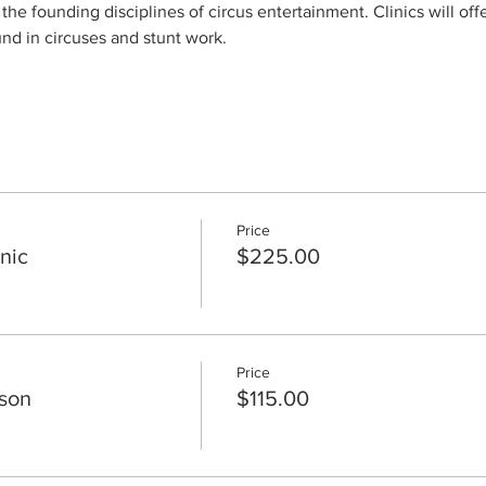
 the founding disciplines of circus entertainment. Clinics will off
und in circuses and stunt work.
Price
nic
$225.00
Price
sson
$115.00