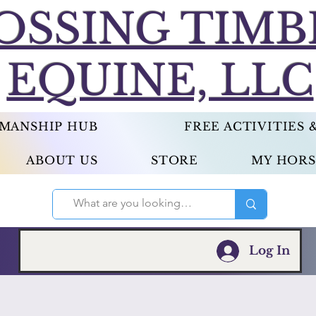
OSSING TIMB
EQUINE, LLC
EMANSHIP HUB
FREE ACTIVITIES
ABOUT US
STORE
MY HORS
Log In