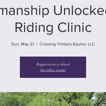
manship Unlocked
Riding Clinic
Sun, May 21
  |  
Crossing Timbers Equine, LLC
Registration is closed
See other events