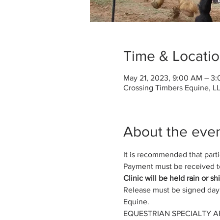
Time & Locati
May 21, 2023, 9:00 AM – 3
Crossing Timbers Equine, LL
About the eve
It is recommended that partici
Payment must be received to
Clinic will be held rain or s
Release must be signed day 
Equine.
EQUESTRIAN SPECIALTY A