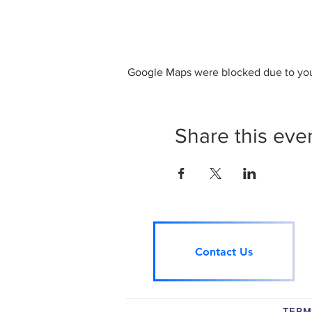
Google Maps were blocked due to your
Share this eve
Contact Us
TERM