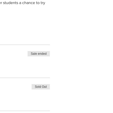
er students a chance to try 
Sale ended
Sold Out