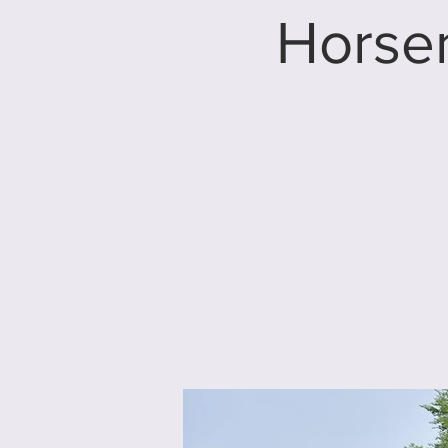
Horse