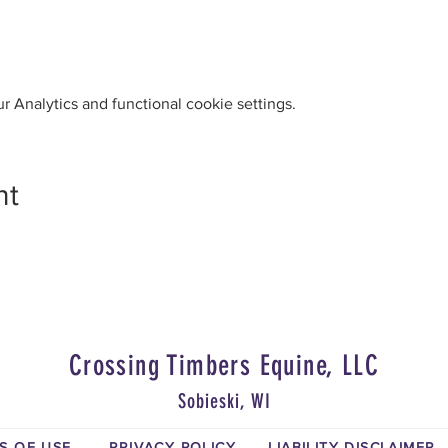
 Analytics and functional cookie settings.
nt
Crossing Timbers Equine, LLC
Sobieski, WI
S OF USE
PRIVACY POLICY
LIABILITY DISCLAIMER