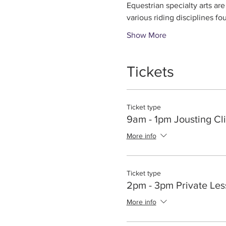
Equestrian specialty arts are
various riding disciplines fo
Show More
Tickets
Ticket type
9am - 1pm Jousting Cli
More info
Ticket type
2pm - 3pm Private Le
More info