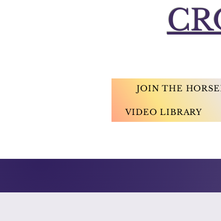
CR
JOIN THE HORS
VIDEO LIBRARY