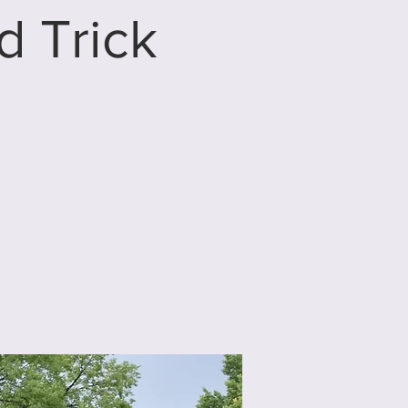
 Trick