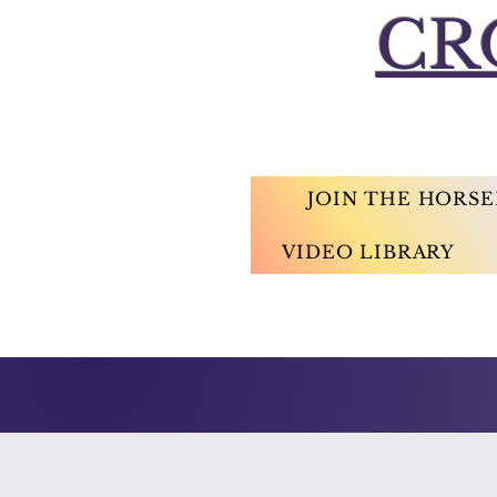
CR
JOIN THE HORS
VIDEO LIBRARY