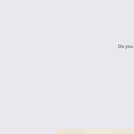
Do you 