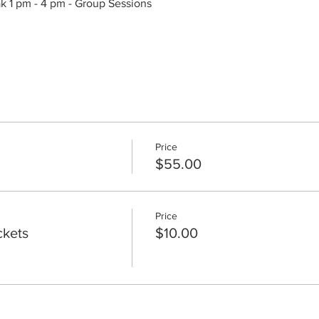
ak 1 pm - 4 pm - Group Sessions
Price
$55.00
Price
ckets
$10.00