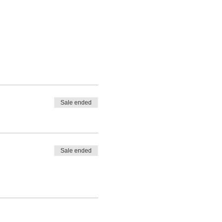
Sale ended
Sale ended