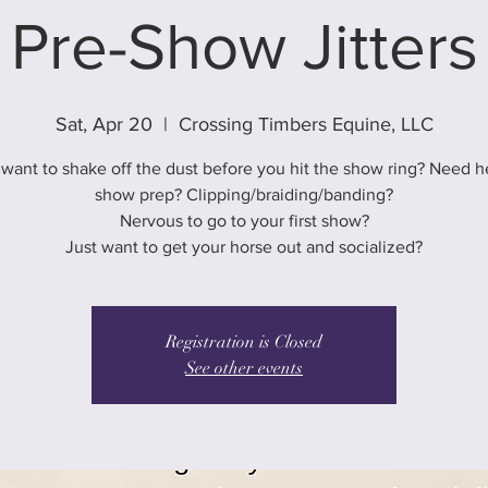
Pre-Show Jitters
Sat, Apr 20
  |  
Crossing Timbers Equine, LLC
want to shake off the dust before you hit the show ring? Need h
show prep? Clipping/braiding/banding?
Nervous to go to your first show?
Just want to get your horse out and socialized?
Registration is Closed
See other events