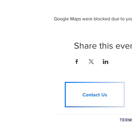
Google Maps were blocked due to your
Share this eve
Contact Us
TERM