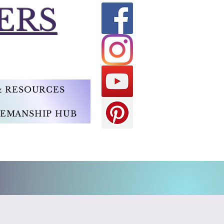
ERS
 & RESOURCES
EMANSHIP HUB