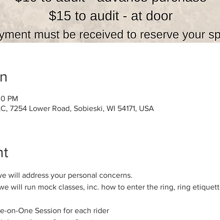
on
00 PM
C, 7254 Lower Road, Sobieski, WI 54171, USA
nt
we will address your personal concerns.
e will run mock classes, inc. how to enter the ring, ring etiquett
e-on-One Session for each rider