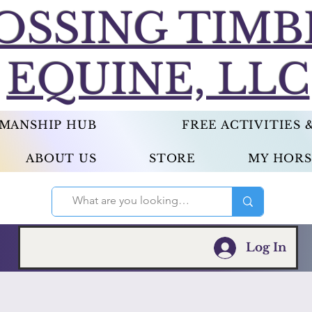
OSSING TIMB
EQUINE, LLC
EMANSHIP HUB
FREE ACTIVITIES
ABOUT US
STORE
MY HORS
Log In