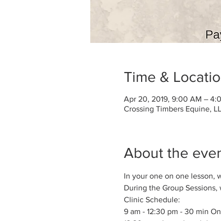
Time & Locati
Apr 20, 2019, 9:00 AM – 4:
Crossing Timbers Equine, LL
About the eve
In your one on one lesson, 
During the Group Sessions, w
Clinic Schedule:
9 am - 12:30 pm - 30 min On