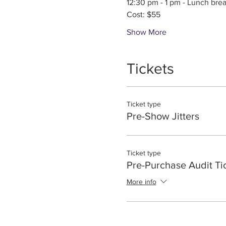
12:30 pm - 1 pm - Lunch bre
Cost: $55
Show More
Tickets
Ticket type
Pre-Show Jitters
Ticket type
Pre-Purchase Audit Ti
More info