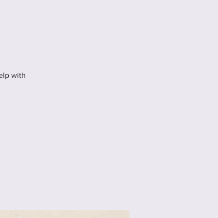
elp with