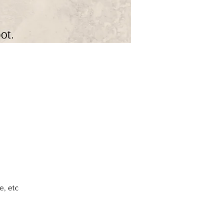
e, etc