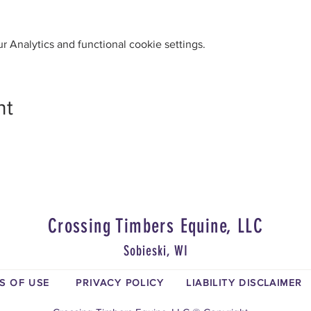
 Analytics and functional cookie settings.
nt
Crossing Timbers Equine, LLC
Sobieski, WI
S OF USE
PRIVACY POLICY
LIABILITY DISCLAIMER