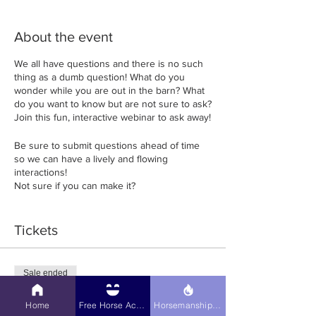
About the event
We all have questions and there is no such
thing as a dumb question! What do you
wonder while you are out in the barn? What
do you want to know but are not sure to ask?
Join this fun, interactive webinar to ask away!
Be sure to submit questions ahead of time
so we can have a lively and flowing
interactions!
Not sure if you can make it?
Register up to the time the Webinar starts!
Tickets
USE COUPON CODE: LETSLEARN FOR 10%
OFF!!
Sale ended
Ticket type
Home
Free Horse Activities
Horsemanship Hub
Online Webinar