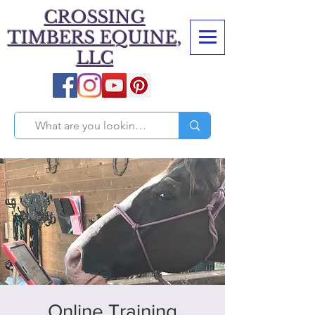
CROSSING
TIMBERS EQUINE,
LLC
Online Training