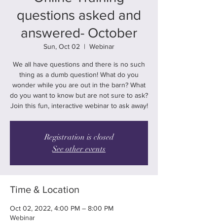
questions asked and
answered- October
Sun, Oct 02
  |  
Webinar
We all have questions and there is no such
thing as a dumb question! What do you
wonder while you are out in the barn? What
do you want to know but are not sure to ask?
Join this fun, interactive webinar to ask away!
Registration is closed
See other events
Time & Location
Oct 02, 2022, 4:00 PM – 8:00 PM
Webinar