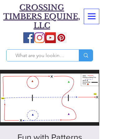
CROSSING
TIMBERS EQUINE,
LLC
Fun with Patterns