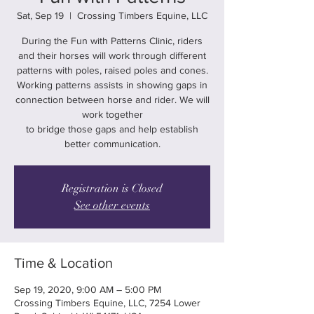
Sat, Sep 19
  |  
Crossing Timbers Equine, LLC
During the Fun with Patterns Clinic, riders
and their horses will work through different
patterns with poles, raised poles and cones.
Working patterns assists in showing gaps in
connection between horse and rider. We will
work together
to bridge those gaps and help establish
better communication.
Registration is Closed
See other events
Time & Location
Sep 19, 2020, 9:00 AM – 5:00 PM
Crossing Timbers Equine, LLC, 7254 Lower