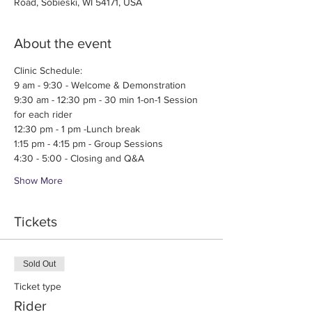
Road, Sobieski, WI 54171, USA
About the event
Clinic Schedule:
9 am - 9:30 - Welcome & Demonstration
9:30 am - 12:30 pm - 30 min 1-on-1 Session 
for each rider
12:30 pm - 1 pm -Lunch break
1:15 pm - 4:15 pm - Group Sessions
4:30 - 5:00 - Closing and Q&A
Show More
Tickets
Sold Out
Ticket type
Rider