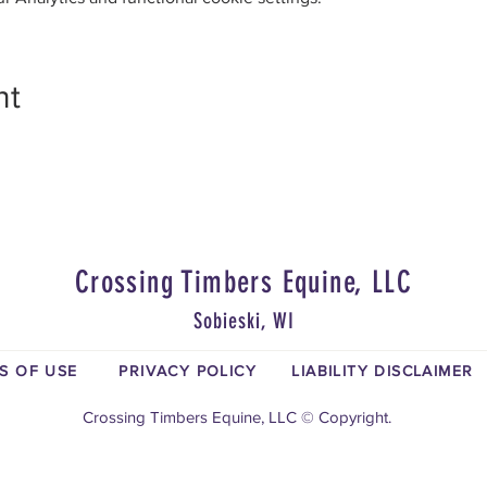
nt
Crossing Timbers Equine, LLC
Sobieski, WI
S OF USE
PRIVACY POLICY
LIABILITY DISCLAIMER
Crossing Timbers Equine, LLC © Copyright.