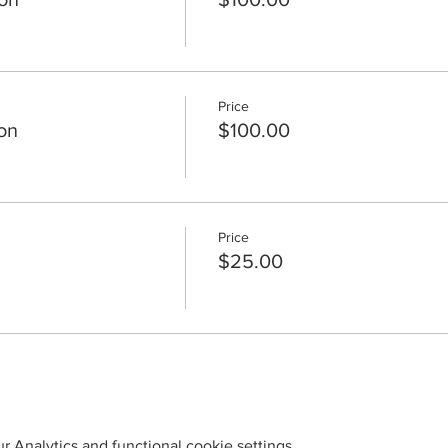
Price
on
$100.00
Price
$25.00
 Analytics and functional cookie settings.