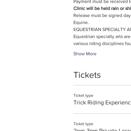
Payment must be received to
Clinic will be held rain or s
Release must be signed day 
Equine. 
EQUESTRIAN SPECIALTY A
Equestrian specialty arts are
various riding disciplines fo
Show More
Tickets
Ticket type
Trick Riding Experienc
Ticket type
2pm-3pm Private Less