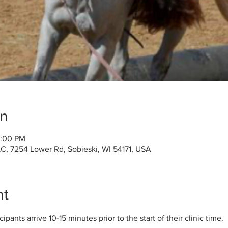
on
2:00 PM
C, 7254 Lower Rd, Sobieski, WI 54171, USA
nt
pants arrive 10-15 minutes prior to the start of their clinic time. 