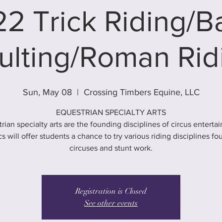
2 Trick Riding/
ulting/Roman Rid
Sun, May 08
  |  
Crossing Timbers Equine, LLC
EQUESTRIAN SPECIALTY ARTS
rian specialty arts are the founding disciplines of circus enterta
cs will offer students a chance to try various riding disciplines fo
circuses and stunt work.
Registration is Closed
See other events