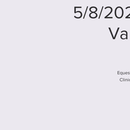
5/8/202
Va
Equest
Clini