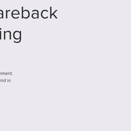
Bareback
ing
inment.
und in