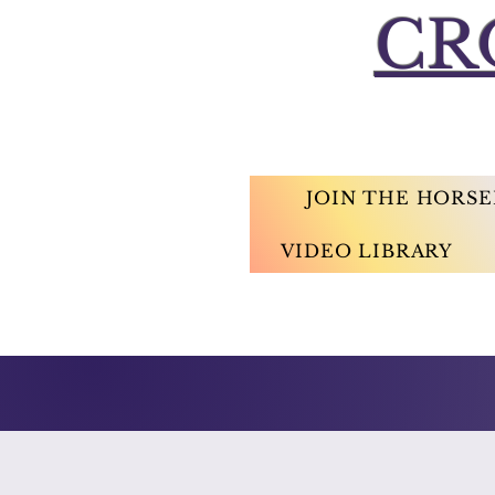
CR
JOIN THE HORS
VIDEO LIBRARY