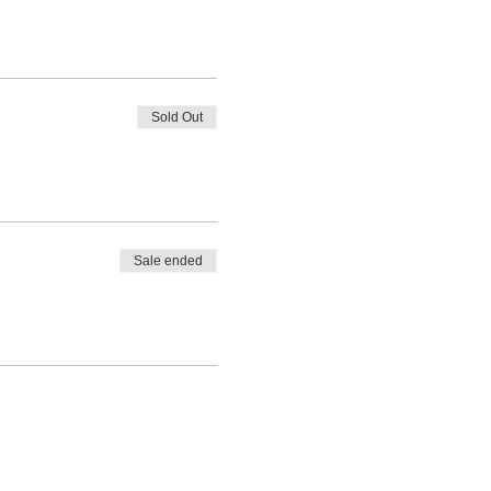
Sold Out
Sale ended