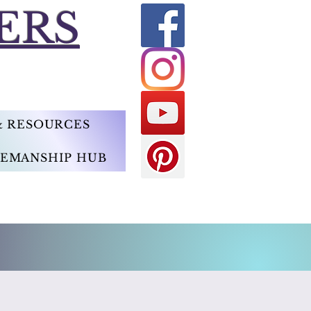
ERS
 & RESOURCES
EMANSHIP HUB