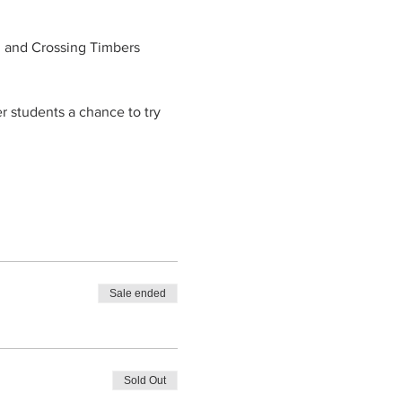
d and Crossing Timbers 
er students a chance to try 
Sale ended
Sold Out