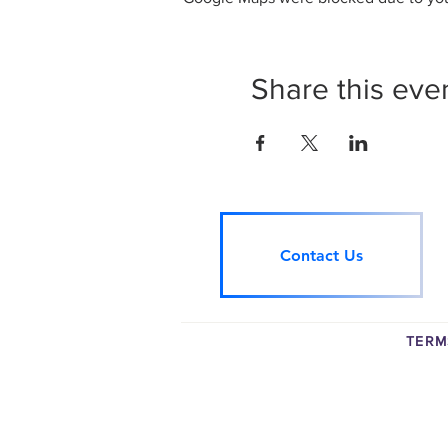
Share this eve
Contact Us
TERM