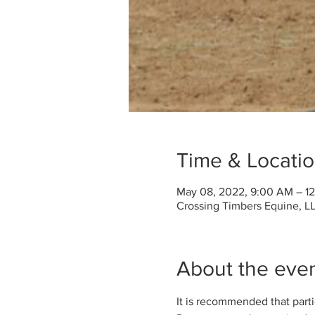
Time & Locati
May 08, 2022, 9:00 AM – 1
Crossing Timbers Equine, LL
About the eve
It is recommended that partici