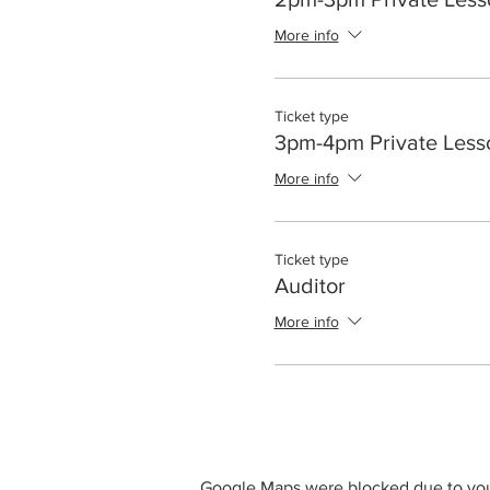
More info
Ticket type
3pm-4pm Private Less
More info
Ticket type
Auditor
More info
Google Maps were blocked due to your