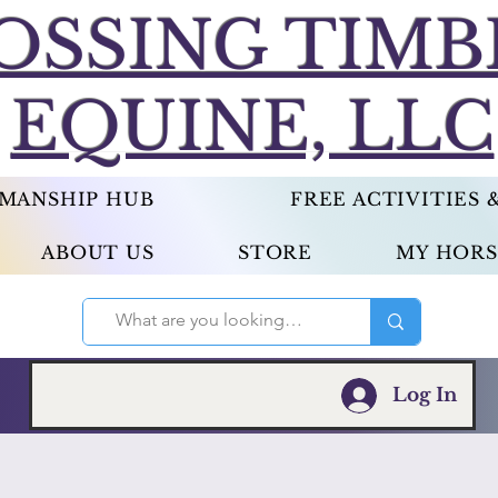
OSSING TIMB
EQUINE, LLC
EMANSHIP HUB
FREE ACTIVITIES
ABOUT US
STORE
MY HORS
Log In