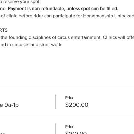
 reserve your spot.
hine. Payment is non-refundable, unless spot can be filled.
of clinic before rider can participate for Horsemanship Unlocke
RTS
 the founding disciplines of circus entertainment. Clinics will off
und in circuses and stunt work.
Price
e 9a-1p
$200.00
Price
on
$100.00